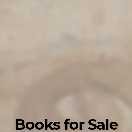
Books for Sale