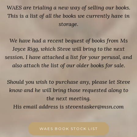
WAES are trialing a new way of selling our books.
This is a list of all the books we currently have in
storage.
We have had a recent bequest of books from Ms
Joyce Rigg, which Steve will bring to the next
session. I have attached a list for your perusal, and
also attach the list of our older books for sale.
Should you wish to purchase any, please let Steve
know and he will bring those requested along to
the next meeting.
His email address is steventasker@msn.com
WAES BOOK STOCK LIST