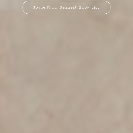
Joyce Rigg Bequest Book List